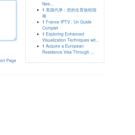
Nee...
1
美国代孕：您的生育旅程指
南
1
France IPTV : Un Guide
Complet
1
Exploring Enhanced
Visualization Techniques wit...
1
Acquire a European
Residence Visa Through ...
ort Page