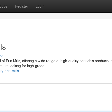
oups
Register
Login
ls
ss
Erin Mills, offering a wide range of high-quality cannabis products ta
ou're looking for high-grade
ry-erin-mills