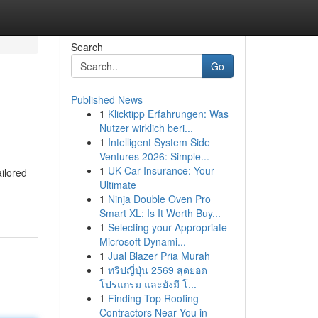
Search
Go
Published News
1
Klicktipp Erfahrungen: Was
Nutzer wirklich beri...
1
Intelligent System Side
Ventures 2026: Simple...
1
UK Car Insurance: Your
ilored
Ultimate
1
Ninja Double Oven Pro
Smart XL: Is It Worth Buy...
1
Selecting your Appropriate
Microsoft Dynami...
1
Jual Blazer Pria Murah
1
ทริปญี่ปุ่น 2569 สุดยอด
โปรแกรม และยังมี โ...
1
Finding Top Roofing
Contractors Near You in