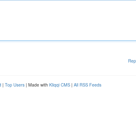
Rep
d
|
Top Users
| Made with
Kliqqi CMS
|
All RSS Feeds