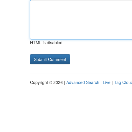
HTML is disabled
Copyright © 2026 |
Advanced Search
|
Live
|
Tag Clou