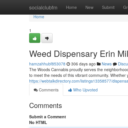
Home
socialclubfm
Home
New
Submit
Gr
Home
1
Weed Dispensary Erin Mil
hamzahhubf853078
306 days ago
News
Discu
The Woods Cannabis proudly serves the neighborhood of 
to meet the needs of this vibrant community. Whether y
https://webtalkdirectory.com/listings13358577/dispensa
Comments
Who Upvoted
Comments
Submit a Comment
No HTML