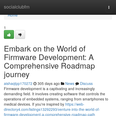
Home
socialclubfm
Togg
navi
Home
1
Embark on the World of
Firmware Development: A
Comprehensive Roadmap
journey
aishaqtpp170272
305 days ago
News
Discuss
Firmware development is a captivating and increasingly
demanding field. It involves creating software that controls the
operations of embedded systems, ranging from smartphones to
medical devices. If you're inspired by
https://web-
directory4.com/listings13292293/venture-into-the-world-of-
firmware-development-a-comprehensive-roadmap-path