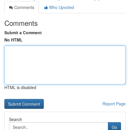
Comments
Who Upvoted
Comments
Submit a Comment
No HTML
HTML is disabled
Report Page
Search
Go