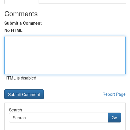
Comments
Submit a Comment
No HTML
HTML is disabled
Report Page
Search
Go