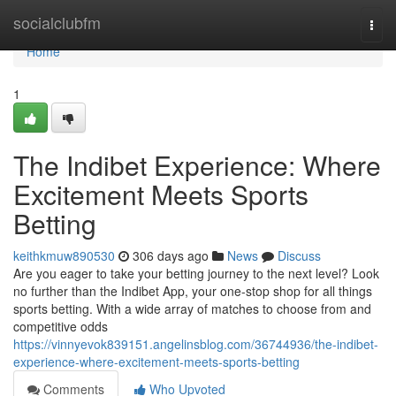
Home
socialclubfm
Togg
navi
Home
1
The Indibet Experience: Where
Excitement Meets Sports
Betting
keithkmuw890530
306 days ago
News
Discuss
Are you eager to take your betting journey to the next level? Look
no further than the Indibet App, your one-stop shop for all things
sports betting. With a wide array of matches to choose from and
competitive odds
https://vinnyevok839151.angelinsblog.com/36744936/the-indibet-
experience-where-excitement-meets-sports-betting
Comments
Who Upvoted