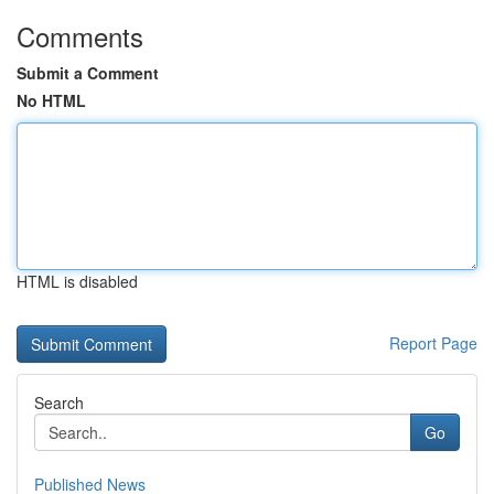
Comments
Submit a Comment
No HTML
HTML is disabled
Report Page
Search
Go
Published News