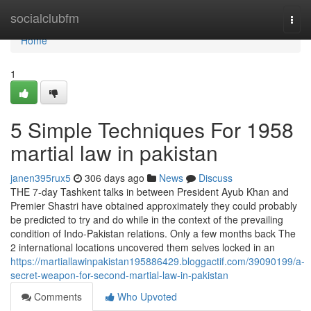
Home
socialclubfm
Togg
navi
Home
1
5 Simple Techniques For 1958
martial law in pakistan
janen395rux5
306 days ago
News
Discuss
THE 7-day Tashkent talks in between President Ayub Khan and
Premier Shastri have obtained approximately they could probably
be predicted to try and do while in the context of the prevailing
condition of Indo-Pakistan relations. Only a few months back The
2 international locations uncovered them selves locked in an
https://martiallawinpakistan195886429.bloggactif.com/39090199/a-
secret-weapon-for-second-martial-law-in-pakistan
Comments
Who Upvoted