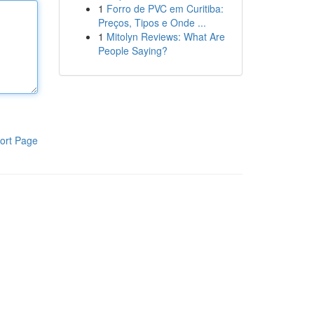
1
Forro de PVC em Curitiba:
Preços, Tipos e Onde ...
1
Mitolyn Reviews: What Are
People Saying?
ort Page