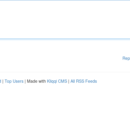
Rep
d
|
Top Users
| Made with
Kliqqi CMS
|
All RSS Feeds