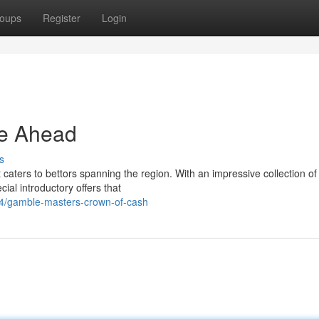
oups
Register
Login
e Ahead
s
 caters to bettors spanning the region. With an impressive collection o
ial introductory offers that
4/gamble-masters-crown-of-cash