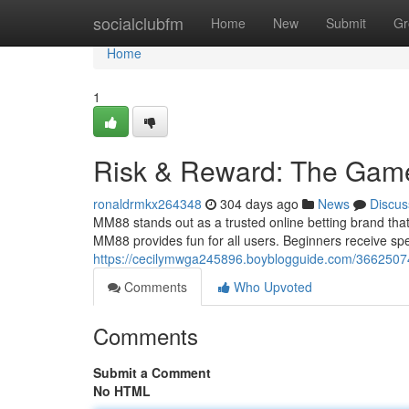
Home
socialclubfm
Home
New
Submit
Gr
Home
1
Risk & Reward: The Gam
ronaldrmkx264348
304 days ago
News
Discus
MM88 stands out as a trusted online betting brand that
MM88 provides fun for all users. Beginners receive spec
https://cecilymwga245896.boyblogguide.com/3662507
Comments
Who Upvoted
Comments
Submit a Comment
No HTML