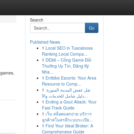
Search
Go
Published News
1
Local SEO in Tuscaloosa
Ranking Local Compa...
1
DE88 – Cổng Game Đổi
Thưởng Uy Tín, Đăng Ký
Nha...
f games,
1
Entibbe Escorts: Your Area
Resource to Comp...
1
نقل عفش المدينة المنورة:
دليل شامل للخدمات والأ...
1
Ending a Gout Attack: Your
Fast-Track Guide
1
เว็บ สล็อตแตกง่าย บริการ
ลูกค้าสโมสรมีระบบระเบีย...
1
Find Your Ideal Broker: A
Comprehensive Guide