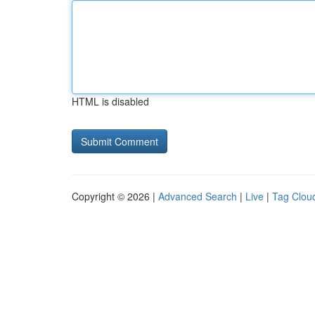
HTML is disabled
Copyright © 2026 |
Advanced Search
|
Live
|
Tag Clou