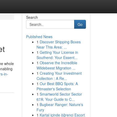
Search
Go
Published News
1
Discover Shipping Boxes
et
Near This Area: ...
1
Getting Your License in
Southend: Your Essent...
1
Observe the Incredible
the whole
Wildebeest Migration ...
enabling
1
Creating Your Investment
rs-in-
Collection : A Re...
1
Our Best BBQ Spots: A
Pitmaster's Selection
1
Smartworld Sector Sector
67A: Your Guide to C...
1
Bugbear Ranger: Nature's
Fury
1
Kartal içinde öğrenci Escort