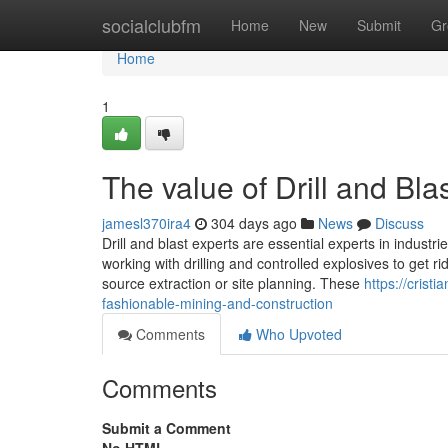
Home
socialclubfm
Home
New
Submit
Gr
Home
1
The value of Drill and Bla
jamesl370ira4
304 days ago
News
Discuss
Drill and blast experts are essential experts in industr
working with drilling and controlled explosives to get ri
source extraction or site planning. These
https://crist
fashionable-mining-and-construction
Comments
Who Upvoted
Comments
Submit a Comment