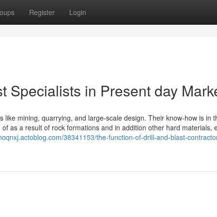
oups
Register
Login
st Specialists in Present day Mark
ies like mining, quarrying, and large-scale design. Their know-how is in 
d of as a result of rock formations and in addition other hard materials, 
ianoqnxj.actoblog.com/38341153/the-function-of-drill-and-blast-contracto