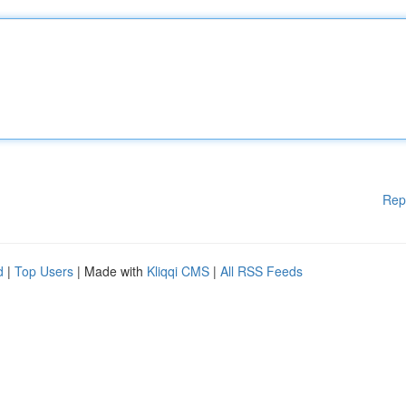
Rep
d
|
Top Users
| Made with
Kliqqi CMS
|
All RSS Feeds