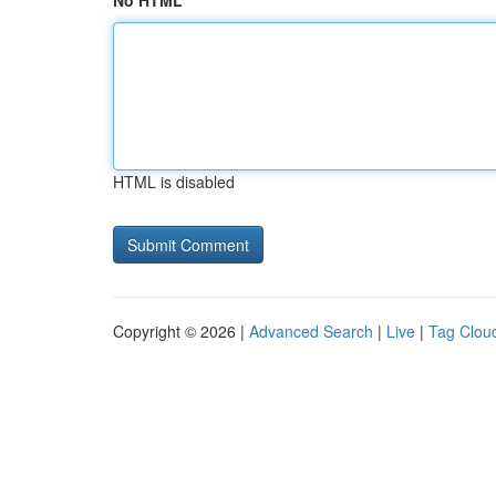
No HTML
HTML is disabled
Copyright © 2026 |
Advanced Search
|
Live
|
Tag Clou