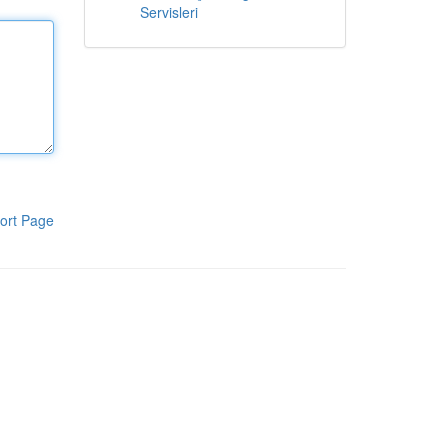
Servisleri
ort Page