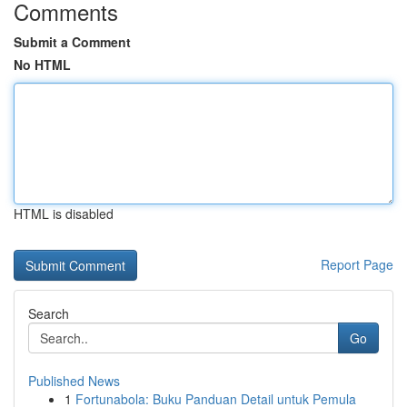
Comments
Submit a Comment
No HTML
HTML is disabled
Report Page
Search
Go
Published News
1
Fortunabola: Buku Panduan Detail untuk Pemula