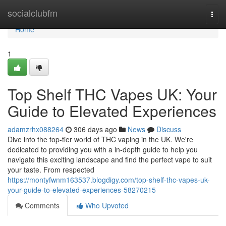
Home
socialclubfm
Togg
navi
Home
1
Top Shelf THC Vapes UK: Your
Guide to Elevated Experiences
adamzrhx088264
306 days ago
News
Discuss
Dive into the top-tier world of THC vaping in the UK. We're
dedicated to providing you with a in-depth guide to help you
navigate this exciting landscape and find the perfect vape to suit
your taste. From respected
https://montyfwnm163537.blogdigy.com/top-shelf-thc-vapes-uk-
your-guide-to-elevated-experiences-58270215
Comments
Who Upvoted