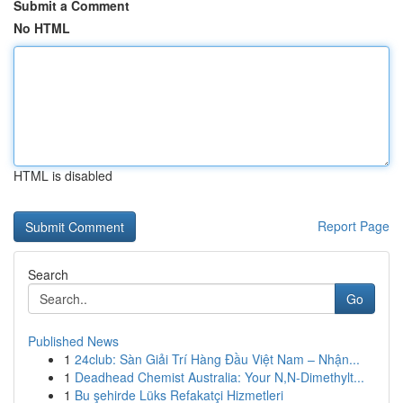
Submit a Comment
No HTML
HTML is disabled
Report Page
Search
Go
Published News
1
24club: Sàn Giải Trí Hàng Đầu Việt Nam – Nhận...
1
Deadhead Chemist Australia: Your N,N-Dimethylt...
1
Bu şehirde Lüks Refakatçi Hizmetleri