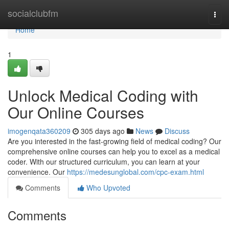
Home
socialclubfm
Togg
navi
Home
1
Unlock Medical Coding with
Our Online Courses
imogenqata360209
305 days ago
News
Discuss
Are you interested in the fast-growing field of medical coding? Our
comprehensive online courses can help you to excel as a medical
coder. With our structured curriculum, you can learn at your
convenience. Our
https://medesunglobal.com/cpc-exam.html
Comments
Who Upvoted
Comments