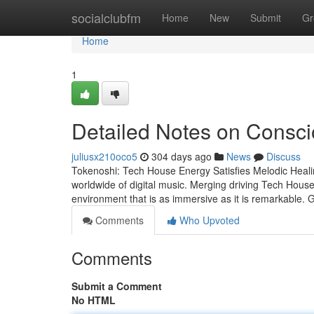
Home
socialclubfm
Home
New
Submit
Gr
Home
1
Detailed Notes on Consc
juliusx210oco5
304 days ago
News
Discuss
Tokenoshi: Tech House Energy Satisfies Melodic Healin
worldwide of digital music. Merging driving Tech House
environment that is as immersive as it is remarkable. 
Comments
Who Upvoted
Comments
Submit a Comment
No HTML