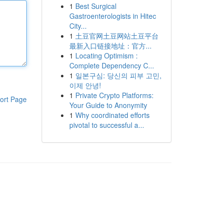
1
Best Surgical
Gastroenterologists in Hitec
City...
1
土豆官网土豆网站土豆平台
最新入口链接地址：官方...
1
Locating Optimism :
Complete Dependency C...
1
일본구심: 당신의 피부 고민,
이제 안녕!
1
Private Crypto Platforms:
ort Page
Your Guide to Anonymity
1
Why coordinated efforts
pivotal to successful a...