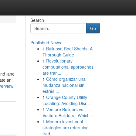
Search
Go
Published News
1
Bullnose Roof Sheets: A
Thorough Guide
1
Revolutionary
computational approaches
are tran...
ind lane
1
Cómo organizar una
eate an
mudanza nacional sin
verview
estrés:...
1
Orange County Utility
Locating: Avoiding Disr...
1
Venture Builders vs.
Venture Builders : Which...
1
Modern investment
strategies are reforming
trad...