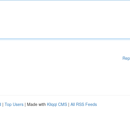
Rep
d
|
Top Users
| Made with
Kliqqi CMS
|
All RSS Feeds