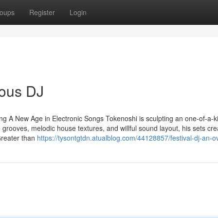
oups
Register
Login
ious DJ
g A New Age in Electronic Songs Tokenoshi is sculpting an one-of-a-k
 grooves, melodic house textures, and willful sound layout, his sets cr
Greater than
https://tysontgtdn.atualblog.com/44128857/festival-dj-an-o