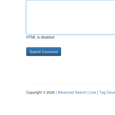
HTML is disabled
Copyright © 2026 |
Advanced Search
|
Live
|
Tag Clou