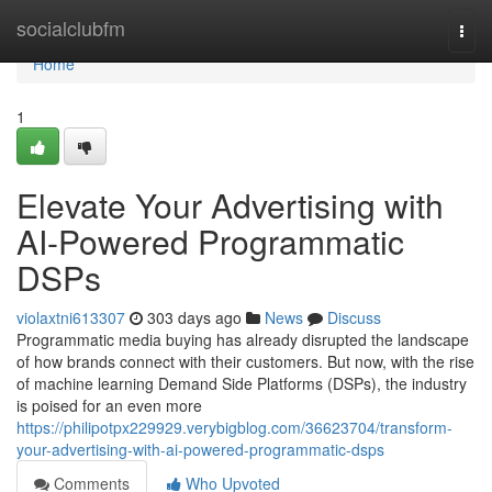
Home
socialclubfm
Togg
navi
Home
1
Elevate Your Advertising with
AI-Powered Programmatic
DSPs
violaxtni613307
303 days ago
News
Discuss
Programmatic media buying has already disrupted the landscape
of how brands connect with their customers. But now, with the rise
of machine learning Demand Side Platforms (DSPs), the industry
is poised for an even more
https://philipotpx229929.verybigblog.com/36623704/transform-
your-advertising-with-ai-powered-programmatic-dsps
Comments
Who Upvoted