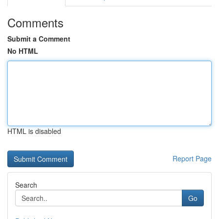
Comments
Submit a Comment
No HTML
HTML is disabled
Report Page
Search
Go