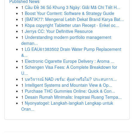
Published News
1
Cầu Đề 36 Số Khung 3 Ngày: Giải Mã Chi Tiết H...
1
Boost Your Content: Software & Strategy Guide
1
{BATIK77: Mengenal Lebih Dekat Brand Karya Bat...
1
Köpa copyright Tabletter utan Recept - Enkel oc...
1
Jerrys CC: Your Definitive Resource
1
Understanding modern portfolio management
deman...
1
LG EAU61383502 Drain Water Pump Replacement
&...
1
Electronic Cigarette Europe Delivery : Aroma ...
1
Schengen Visa Fees: A Complete Breakdown for
U...
1
บทวิจารณ์ NAD เซรั่ม: คุ้มค่าหรือไม่? ประสบการ...
1
Intelligent Systems and Mountain View & Op...
1
Purchase THC Gummies Online: Quick & Con...
1
Desain Rumah Minimalis: Inspirasi Ruang Tempa...
1
Nyonyatogel: Langkah-langkah Lengkap untuk
Oran...