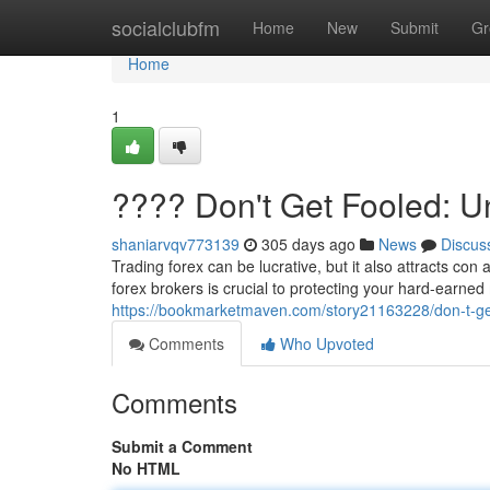
Home
socialclubfm
Home
New
Submit
Gr
Home
1
???? Don't Get Fooled: 
shaniarvqv773139
305 days ago
News
Discus
Trading forex can be lucrative, but it also attracts con
forex brokers is crucial to protecting your hard-earn
https://bookmarketmaven.com/story21163228/don-t-ge
Comments
Who Upvoted
Comments
Submit a Comment
No HTML