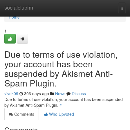
Home
socialclubfm
Togg
navi
Home
1
Due to terms of use violation,
your account has been
suspended by Akismet Anti-
Spam Plugin.
vivek09
306 days ago
News
Discuss
Due to terms of use violation, your account has been suspended
by Akismet Anti-Spam Plugin.
#
Comments
Who Upvoted
Comments