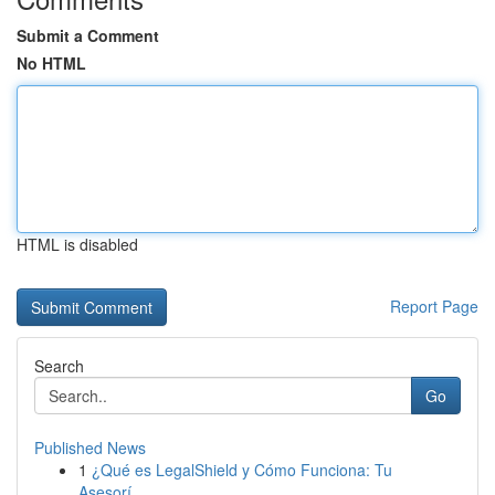
Submit a Comment
No HTML
HTML is disabled
Report Page
Search
Go
Published News
1
¿Qué es LegalShield y Cómo Funciona: Tu
Asesorí...