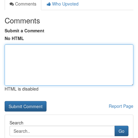
Comments
Who Upvoted
Comments
Submit a Comment
No HTML
HTML is disabled
Report Page
Search
Go