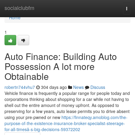
Home
socialclubfm
Togg
navi
Home
1
Auto Finance: Building Auto
Possession A lot more
Obtainable
robertn744vhu7
304 days ago
News
Discuss
Vehicle finance is frequently a popular range for people today and
corporations thinking about shopping for a car while not having to
shell out the entire amount of money upfront. As opposed to
preserving for a few years, auto lease permits you to drive absent
using your pre-pwned or new
https://finnateqy.amoblog.com/the-
purpose-of-the-existence-insurance-broker-specialist-steerage-
for-all-timesâ-s-big-decisions-59372202