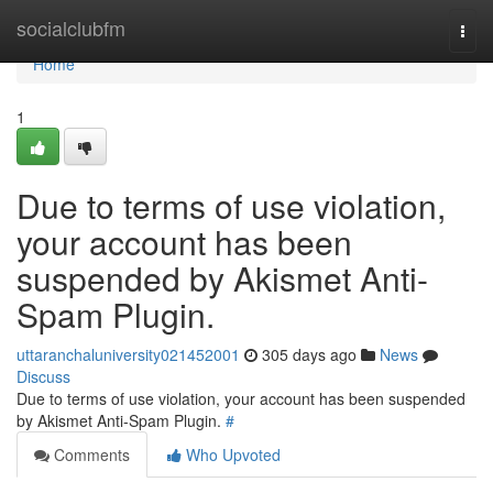
Home
socialclubfm
Togg
navi
Home
1
Due to terms of use violation,
your account has been
suspended by Akismet Anti-
Spam Plugin.
uttaranchaluniversity021452001
305 days ago
News
Discuss
Due to terms of use violation, your account has been suspended
by Akismet Anti-Spam Plugin.
#
Comments
Who Upvoted