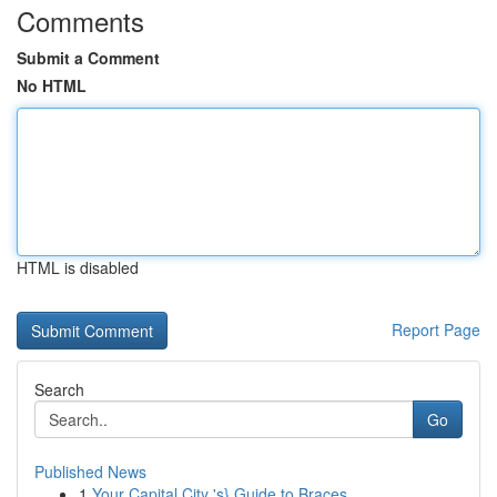
Comments
Submit a Comment
No HTML
HTML is disabled
Report Page
Search
Go
Published News
1
Your Capital City 's} Guide to Braces