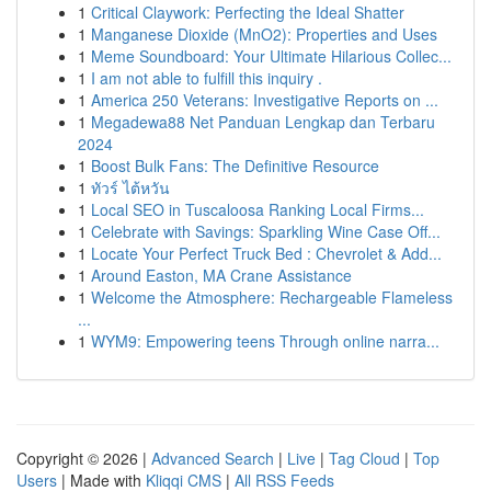
1
Critical Claywork: Perfecting the Ideal Shatter
1
Manganese Dioxide (MnO2): Properties and Uses
1
Meme Soundboard: Your Ultimate Hilarious Collec...
1
I am not able to fulfill this inquiry .
1
America 250 Veterans: Investigative Reports on ...
1
Megadewa88 Net Panduan Lengkap dan Terbaru
2024
1
Boost Bulk Fans: The Definitive Resource
1
ทัวร์ ไต้หวัน
1
Local SEO in Tuscaloosa Ranking Local Firms...
1
Celebrate with Savings: Sparkling Wine Case Off...
1
Locate Your Perfect Truck Bed : Chevrolet & Add...
1
Around Easton, MA Crane Assistance
1
Welcome the Atmosphere: Rechargeable Flameless
...
1
WYM9: Empowering teens Through online narra...
Copyright © 2026 |
Advanced Search
|
Live
|
Tag Cloud
|
Top
Users
| Made with
Kliqqi CMS
|
All RSS Feeds