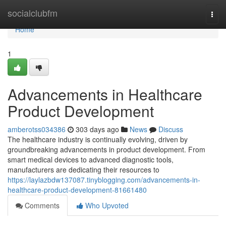
Home
socialclubfm
Togg
navi
Home
1
Advancements in Healthcare
Product Development
amberotss034386
303 days ago
News
Discuss
The healthcare industry is continually evolving, driven by
groundbreaking advancements in product development. From
smart medical devices to advanced diagnostic tools,
manufacturers are dedicating their resources to
https://laylazbdw137087.tinyblogging.com/advancements-in-
healthcare-product-development-81661480
Comments
Who Upvoted