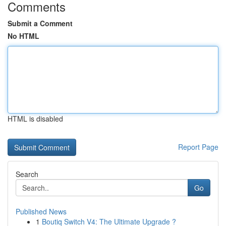
Comments
Submit a Comment
No HTML
HTML is disabled
Report Page
Search
Go
Published News
1
Boutiq Switch V4: The Ultimate Upgrade ?