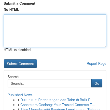
Submit a Comment
No HTML
HTML is disabled
Report Page
Search
Go
Published News
1
Dukun707: Pertentangan dan Tabir di Balik Ri...
1
Concreters Geelong: Your Trusted Concrete T...
1
Situs Megadewa88 Panduan Lengkap dan Terbaru