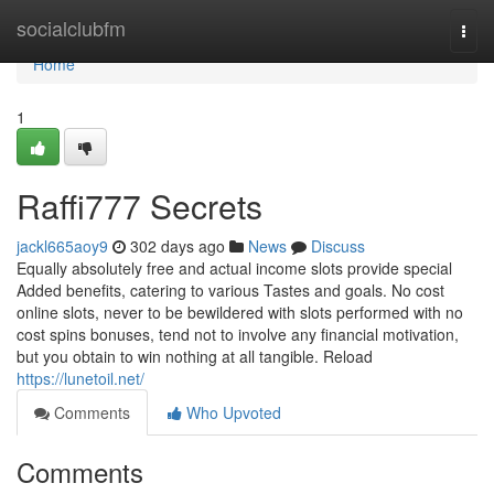
Home
socialclubfm
Togg
navi
Home
1
Raffi777 Secrets
jackl665aoy9
302 days ago
News
Discuss
Equally absolutely free and actual income slots provide special
Added benefits, catering to various Tastes and goals. No cost
online slots, never to be bewildered with slots performed with no
cost spins bonuses, tend not to involve any financial motivation,
but you obtain to win nothing at all tangible. Reload
https://lunetoil.net/
Comments
Who Upvoted
Comments