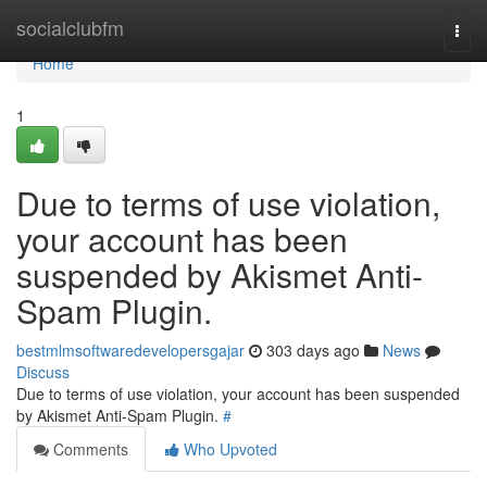
Home
socialclubfm
Togg
navi
Home
1
Due to terms of use violation,
your account has been
suspended by Akismet Anti-
Spam Plugin.
bestmlmsoftwaredevelopersgajar
303 days ago
News
Discuss
Due to terms of use violation, your account has been suspended
by Akismet Anti-Spam Plugin.
#
Comments
Who Upvoted