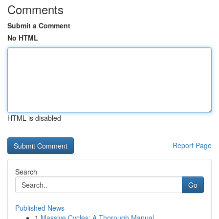
Comments
Submit a Comment
No HTML
HTML is disabled
Report Page
Search
Go
Published News
1
Massive Cycles: A Thorough Manual