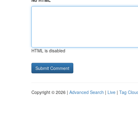
No HTML
HTML is disabled
Copyright © 2026 |
Advanced Search
|
Live
|
Tag Clou