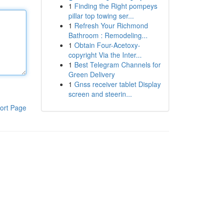
1
Finding the Right pompeys
pillar top towing ser...
1
Refresh Your Richmond
Bathroom : Remodeling...
1
Obtain Four-Acetoxy-
copyright Via the Inter...
1
Best Telegram Channels for
Green Delivery
1
Gnss receiver tablet Display
screen and steerin...
ort Page