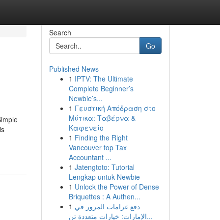
Search
Go
Published News
1
IPTV: The Ultimate
Complete Beginner’s
Newbie’s...
1
Γευστική Απόδραση στο
Μύτικα: Ταβέρνα &
Simple
Καφενείο
is
1
Finding the Right
Vancouver top Tax
Accountant ...
1
Jatengtoto: Tutorial
Lengkap untuk Newbie
1
Unlock the Power of Dense
Briquettes : A Authen...
1
دفع غرامات المرور في
الإمارات: خيارات متعددة تن...