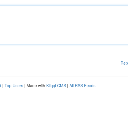
Rep
d
|
Top Users
| Made with
Kliqqi CMS
|
All RSS Feeds