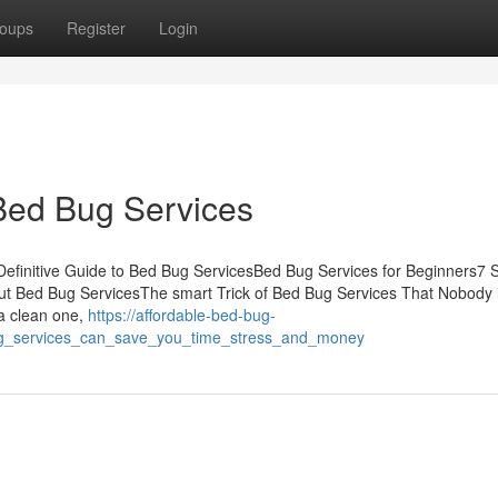
oups
Register
Login
Bed Bug Services
efinitive Guide to Bed Bug ServicesBed Bug Services for Beginners7 
t Bed Bug ServicesThe smart Trick of Bed Bug Services That Nobody 
 a clean one,
https://affordable-bed-bug-
g_services_can_save_you_time_stress_and_money