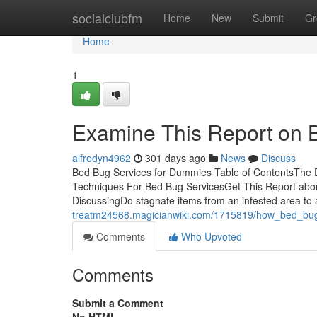
Home
socialclubfm
Home
New
Submit
Gr
Home
1
Examine This Report on 
alfredyn4962
301 days ago
News
Discuss
Bed Bug Services for Dummies Table of ContentsThe D
Techniques For Bed Bug ServicesGet This Report abou
DiscussingDo stagnate items from an infested area to
treatm24568.magicianwiki.com/1715819/how_bed_bu
Comments
Who Upvoted
Comments
Submit a Comment