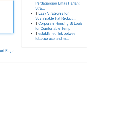
Perdagangan Emas Harian:
Stra...
1
Easy Strategies for
Sustainable Fat Reduct...
1
Corporate Housing St Louis
for Comfortable Temp...
1
established link between
tobacco use and m...
ort Page