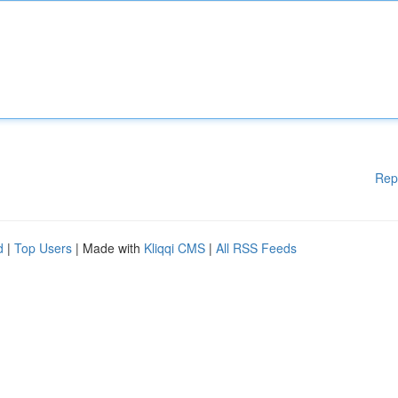
Rep
d
|
Top Users
| Made with
Kliqqi CMS
|
All RSS Feeds