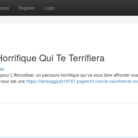
oups
Register
Login
orrifique Qui Te Terrifiera
ss
pour L'Atmosfear, un parcours horrifique qui va vous faire affronter vo
e cour est une
https://harleyggyq318767.pages10.com/le-cauchemar-viv