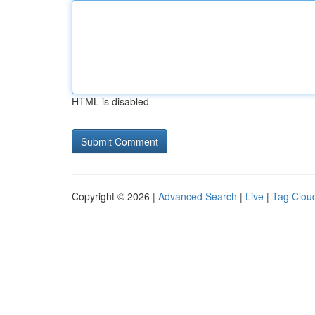
HTML is disabled
Copyright © 2026 |
Advanced Search
|
Live
|
Tag Clou