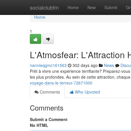
Home
socialclubfm
Home
New
Submit
Gr
Home
1
L'Atmosfear: L'Attraction H
nannieqgmc161563
302 days ago
News
Discu
Prêt à vivre une expérience terrifiante? Preparez-vous 
les plus profondes. Au sein de cette attraction, chaqu
voyage-dans-le-terreur-72671000
Comments
Who Upvoted
Comments
Submit a Comment
No HTML