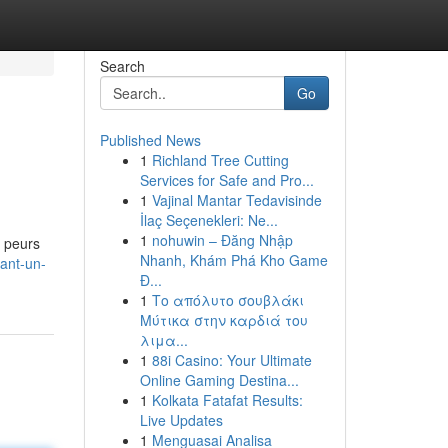
Search
Go
Published News
1
Richland Tree Cutting
Services for Safe and Pro...
1
Vajinal Mantar Tedavisinde
İlaç Seçenekleri: Ne...
1
nohuwin – Đăng Nhập
s peurs
Nhanh, Khám Phá Kho Game
ant-un-
Đ...
1
Το απόλυτο σουβλάκι
Μύτικα στην καρδιά του
λιμα...
1
88i Casino: Your Ultimate
Online Gaming Destina...
1
Kolkata Fatafat Results:
Live Updates
1
Menguasai Analisa