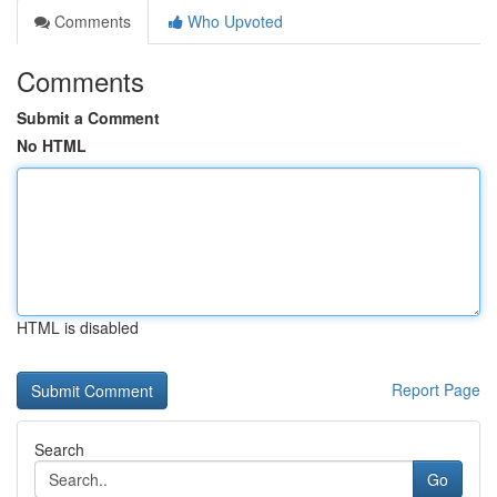
Comments
Who Upvoted
Comments
Submit a Comment
No HTML
HTML is disabled
Report Page
Search
Go