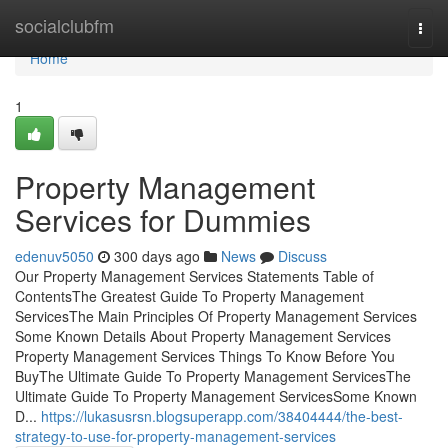
Home
socialclubfm
Togg
navi
Home
1
Property Management
Services for Dummies
edenuv5050
300 days ago
News
Discuss
Our Property Management Services Statements Table of
ContentsThe Greatest Guide To Property Management
ServicesThe Main Principles Of Property Management Services
Some Known Details About Property Management Services
Property Management Services Things To Know Before You
BuyThe Ultimate Guide To Property Management ServicesThe
Ultimate Guide To Property Management ServicesSome Known
D...
https://lukasusrsn.blogsuperapp.com/38404444/the-best-
strategy-to-use-for-property-management-services