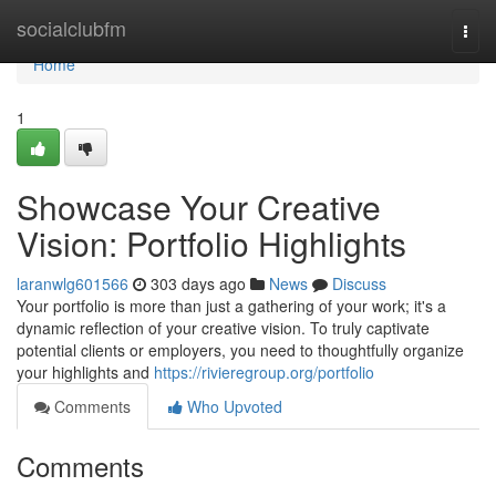
Home
socialclubfm
Togg
navi
Home
1
Showcase Your Creative
Vision: Portfolio Highlights
laranwlg601566
303 days ago
News
Discuss
Your portfolio is more than just a gathering of your work; it's a
dynamic reflection of your creative vision. To truly captivate
potential clients or employers, you need to thoughtfully organize
your highlights and
https://rivieregroup.org/portfolio
Comments
Who Upvoted
Comments