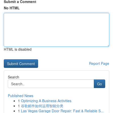
Submit a Comment
No HTML
HTML is disabled
Report Page
Search
Go
Published News
1
Optimizing A Business Activities
1
谷歌邮件如何运用智能分类
1
Las Vegas Garage Door Repair: Fast & Reliable S...