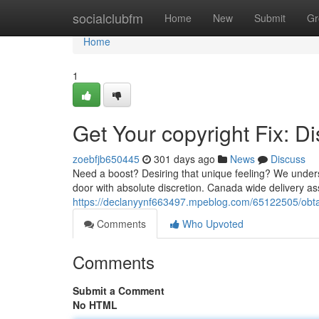
Home
socialclubfm
Home
New
Submit
Gr
Home
1
Get Your copyright Fix: 
zoebfjb650445
301 days ago
News
Discuss
Need a boost? Desiring that unique feeling? We underst
door with absolute discretion. Canada wide delivery as
https://declanyynf663497.mpeblog.com/65122505/obtain
Comments
Who Upvoted
Comments
Submit a Comment
No HTML