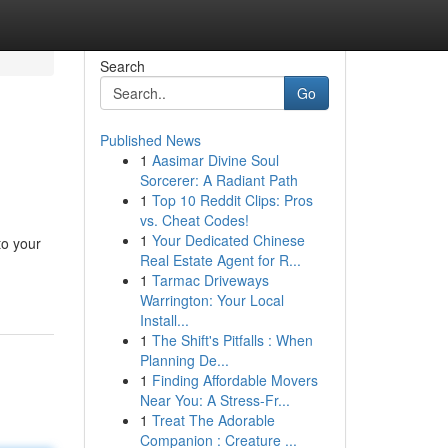
Search
Go
Published News
1
Aasimar Divine Soul
Sorcerer: A Radiant Path
1
Top 10 Reddit Clips: Pros
vs. Cheat Codes!
1
Your Dedicated Chinese
to your
Real Estate Agent for R...
1
Tarmac Driveways
Warrington: Your Local
Install...
1
The Shift's Pitfalls : When
Planning De...
1
Finding Affordable Movers
Near You: A Stress-Fr...
1
Treat The Adorable
Companion : Creature ...