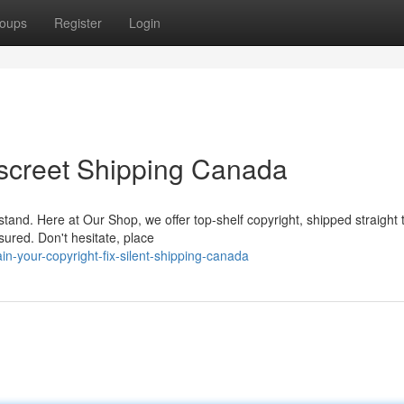
oups
Register
Login
Discreet Shipping Canada
and. Here at Our Shop, we offer top-shelf copyright, shipped straight 
sured. Don't hesitate, place
-your-copyright-fix-silent-shipping-canada