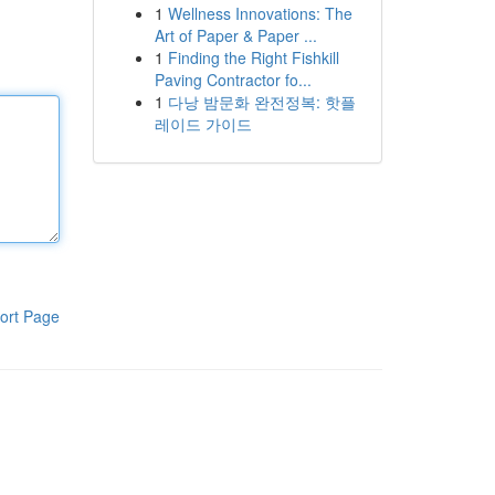
1
Wellness Innovations: The
Art of Paper & Paper ...
1
Finding the Right Fishkill
Paving Contractor fo...
1
다낭 밤문화 완전정복: 핫플
레이드 가이드
ort Page