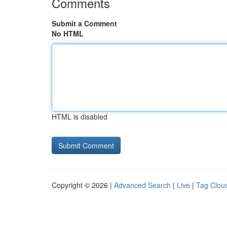
Comments
Submit a Comment
No HTML
HTML is disabled
Copyright © 2026 |
Advanced Search
|
Live
|
Tag Clou