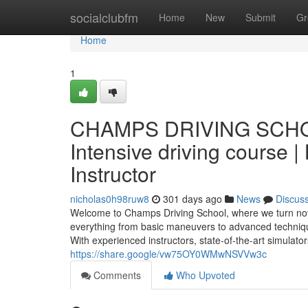
Home
socialclubfm
Home
New
Submit
Gr
Home
1
CHAMPS DRIVING SCHOOL 
Intensive driving course |
Instructor
nicholas0h98ruw8
301 days ago
News
Discus
Welcome to Champs Driving School, where we turn novi
everything from basic maneuvers to advanced techniques
With experienced instructors, state-of-the-art simulator
https://share.google/vw75OY0WMwNSVVw3c
Comments
Who Upvoted