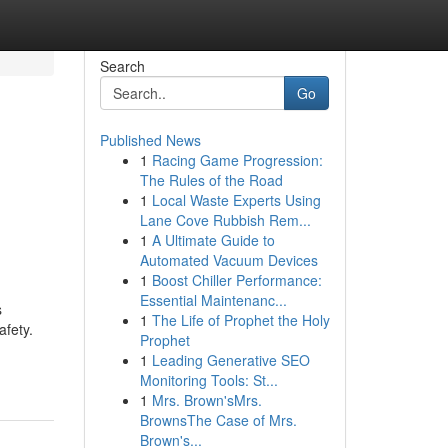
Search
Go
Published News
1
Racing Game Progression:
The Rules of the Road
1
Local Waste Experts Using
Lane Cove Rubbish Rem...
1
A Ultimate Guide to
Automated Vacuum Devices
1
Boost Chiller Performance:
Essential Maintenanc...
s
1
The Life of Prophet the Holy
afety.
Prophet
1
Leading Generative SEO
Monitoring Tools: St...
1
Mrs. Brown'sMrs.
BrownsThe Case of Mrs.
Brown's...