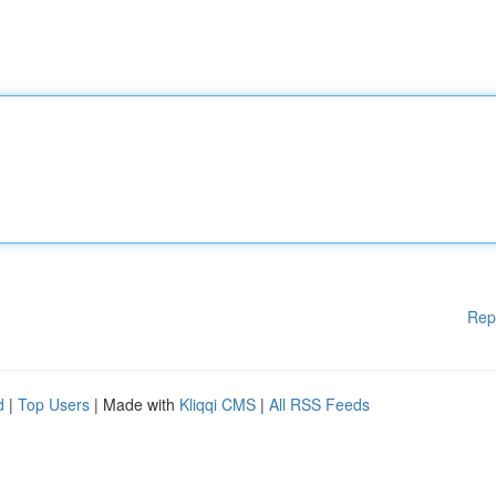
Rep
d
|
Top Users
| Made with
Kliqqi CMS
|
All RSS Feeds