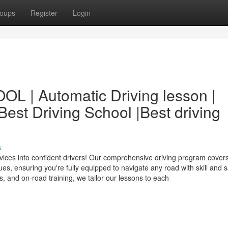
oups
Register
Login
| Automatic Driving lesson |
 Best Driving School |Best driving
s
ces into confident drivers! Our comprehensive driving program cover
, ensuring you're fully equipped to navigate any road with skill and s
s, and on-road training, we tailor our lessons to each