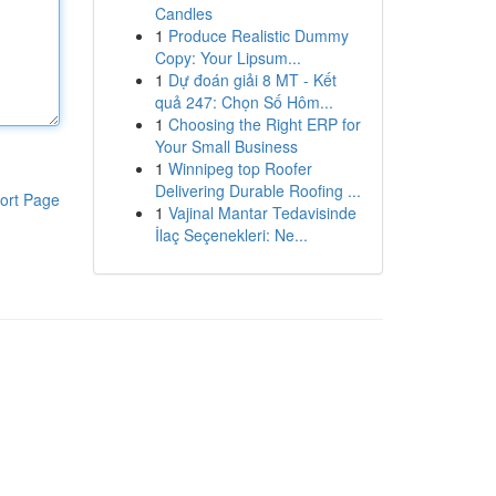
Candles
1
Produce Realistic Dummy
Copy: Your Lipsum...
1
Dự đoán giải 8 MT - Kết
quả 247: Chọn Số Hôm...
1
Choosing the Right ERP for
Your Small Business
1
Winnipeg top Roofer
Delivering Durable Roofing ...
ort Page
1
Vajinal Mantar Tedavisinde
İlaç Seçenekleri: Ne...