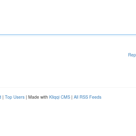
Rep
d
|
Top Users
| Made with
Kliqqi CMS
|
All RSS Feeds