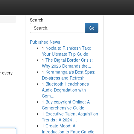
Search
Go
Published News
1
Noida to Rishikesh Taxi:
Your Ultimate Trip Guide
1
The Digital Border Crisis:
Why 2026 Demands the...
1
Koramangala's Best Spas:
r every
De-stress and Refresh
1
Bluetooth Headphones
Audio Degradation with
Com...
1
Buy copyright Online: A
Comprehensive Guide
1
Executive Talent Acquisition
Trends : A 2024 ...
1
Create Mood: A
Introduction to Faux Candle