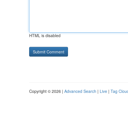
HTML is disabled
Copyright © 2026 |
Advanced Search
|
Live
|
Tag Clou