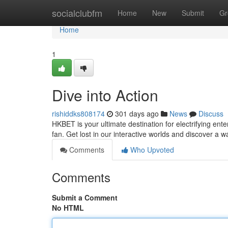
Home
socialclubfm
Home
New
Submit
Gr
Home
1
Dive into Action
rishiddks808174
301 days ago
News
Discuss
HKBET is your ultimate destination for electrifying ent
fan. Get lost in our interactive worlds and discover a
Comments
Who Upvoted
Comments
Submit a Comment
No HTML