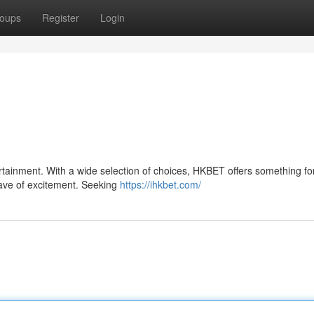
oups
Register
Login
ertainment. With a wide selection of choices, HKBET offers something fo
 wave of excitement. Seeking
https://ihkbet.com/