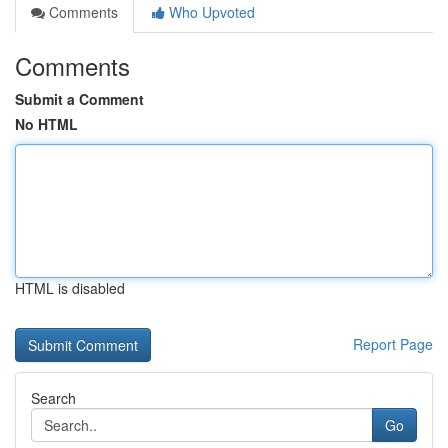
Comments
Who Upvoted
Comments
Submit a Comment
No HTML
HTML is disabled
Report Page
Search
Go