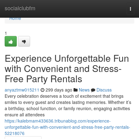
Home
socialclubfm
Togg
navi
Home
1
Experience Unforgettable Fun
with Convenient and Stress-
Free Party Rentals
anyaztmw015211
299 days ago
News
Discuss
Every celebration deserves a touch of excitement that brings
smiles to every guest and creates lasting memories. Whether it’s
a birthday, school function, or family reunion, engaging activities
ensure all attendees
https://kalebmam433636.tribunablog.com/experience-
unforgettable-fun-with-convenient-and-stress-free-party-rentals-
52218076