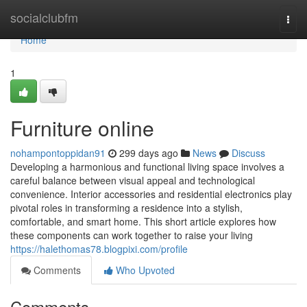
Home
socialclubfm
Togg
navi
Home
1
Furniture online
nohampontoppidan91
299 days ago
News
Discuss
Developing a harmonious and functional living space involves a
careful balance between visual appeal and technological
convenience. Interior accessories and residential electronics play
pivotal roles in transforming a residence into a stylish,
comfortable, and smart home. This short article explores how
these components can work together to raise your living
https://halethomas78.blogpixi.com/profile
Comments
Who Upvoted
Comments