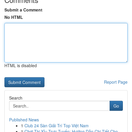
Submit a Comment
No HTML
HTML is disabled
Report Page
Search
Go
Published News
1
Club 24 Sàn Giải Trí Top Việt Nam
1
Chơi Tài Xỉu Trực Tuyến: Hướng Dẫn Chi Tiết Cho...