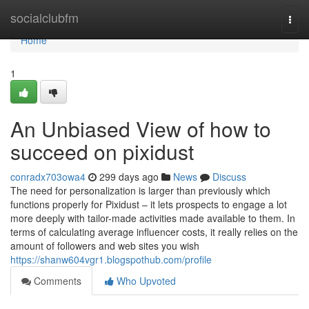
Home
socialclubfm
Togg
navi
Home
1
An Unbiased View of how to
succeed on pixidust
conradx703owa4
299 days ago
News
Discuss
The need for personalization is larger than previously which
functions properly for Pixidust – it lets prospects to engage a lot
more deeply with tailor-made activities made available to them. In
terms of calculating average influencer costs, it really relies on the
amount of followers and web sites you wish
https://shanw604vgr1.blogspothub.com/profile
Comments
Who Upvoted