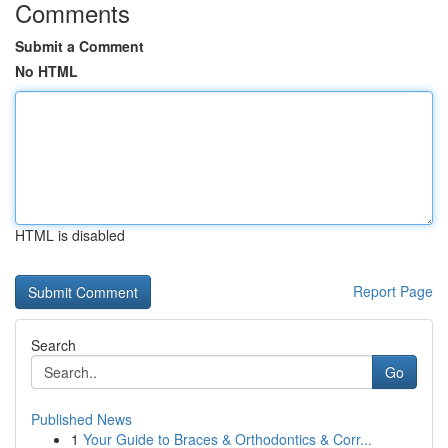
Comments
Submit a Comment
No HTML
HTML is disabled
Report Page
Search
Go
Published News
1
Your Guide to Braces & Orthodontics & Corr...