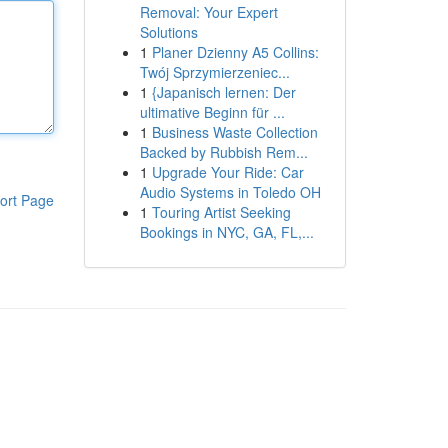
Removal: Your Expert
Solutions
1
Planer Dzienny A5 Collins:
Twój Sprzymierzeniec...
1
{Japanisch lernen: Der
ultimative Beginn für ...
1
Business Waste Collection
Backed by Rubbish Rem...
1
Upgrade Your Ride: Car
Audio Systems in Toledo OH
ort Page
1
Touring Artist Seeking
Bookings in NYC, GA, FL,...