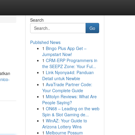
Search
Go
Published News
1
Bingo Plus App Get –
Jumpstart Now!
1
CRM-ERP Programmers in
the SEEPZ Zone: Your Ful...
1
Link Nyonya4d: Panduan
atkan
Detail untuk Newbie
.nico-
1
AvaTrade Partner Code:
Your Complete Guide
1
Mitolyn Reviews: What Are
People Saying?
1
ON68 – Leading on the web
Spin & Slot Gaming de...
1
WinAZ: Your Guide to
Arizona Lottery Wins
1
Melbourne Possum