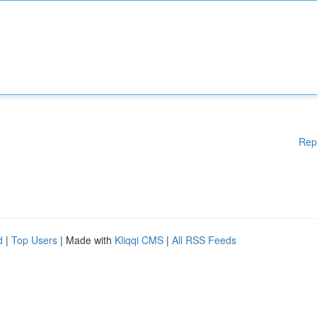
Rep
d
|
Top Users
| Made with
Kliqqi CMS
|
All RSS Feeds