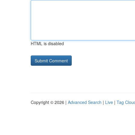
HTML is disabled
Copyright © 2026 |
Advanced Search
|
Live
|
Tag Clou