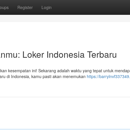
oups
Register
Login
nmu: Loker Indonesia Terbaru
tkan kesempatan ini! Sekarang adalah waktu yang tepat untuk mendap
baru di Indonesia, kamu pasti akan menemukan
https://barrylnvf337349