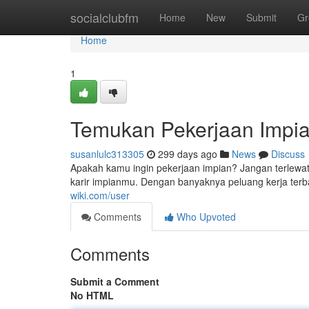
Home
socialclubfm
Home
New
Submit
Gr
Home
1
Temukan Pekerjaan Impia
susanlulc313305
299 days ago
News
Discuss
Apakah kamu ingin pekerjaan impian? Jangan terlewa
karir impianmu. Dengan banyaknya peluang kerja ter
wiki.com/user
Comments
Who Upvoted
Comments
Submit a Comment
No HTML