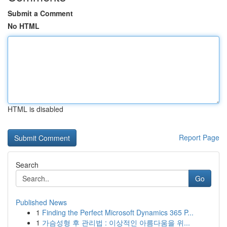
Submit a Comment
No HTML
HTML is disabled
Report Page
Search
Go
Published News
1
Finding the Perfect Microsoft Dynamics 365 P...
1
가슴성형 후 관리법 : 이상적인 아름다움을 위...