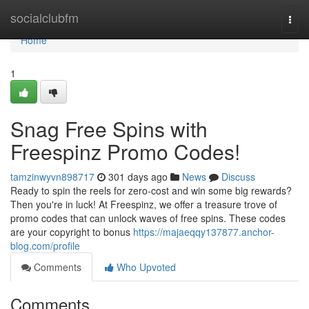
Home
socialclubfm
Togg
navi
Home
1
Snag Free Spins with
Freespinz Promo Codes!
tamzinwyvn898717
301 days ago
News
Discuss
Ready to spin the reels for zero-cost and win some big rewards?
Then you're in luck! At Freespinz, we offer a treasure trove of
promo codes that can unlock waves of free spins. These codes
are your copyright to bonus
https://majaeqqy137877.anchor-
blog.com/profile
Comments
Who Upvoted
Comments