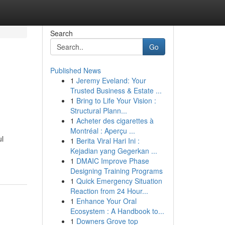
Search
Go
Published News
1
Jeremy Eveland: Your
Trusted Business & Estate ...
1
Bring to Life Your Vision :
Structural Plann...
1
Acheter des cigarettes à
Montréal : Aperçu ...
ul
1
Berita Viral Hari Ini :
Kejadian yang Gegerkan ...
1
DMAIC Improve Phase
Designing Training Programs
1
Quick Emergency Situation
Reaction from 24 Hour...
1
Enhance Your Oral
Ecosystem : A Handbook to...
1
Downers Grove top