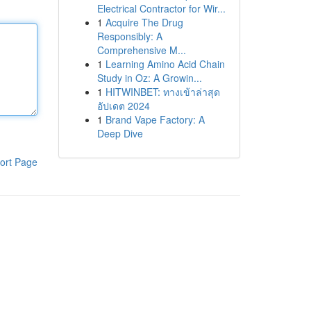
Electrical Contractor for Wir...
1
Acquire The Drug
Responsibly: A
Comprehensive M...
1
Learning Amino Acid Chain
Study in Oz: A Growin...
1
HITWINBET: ทางเข้าล่าสุด
อัปเดต 2024
1
Brand Vape Factory: A
Deep Dive
ort Page