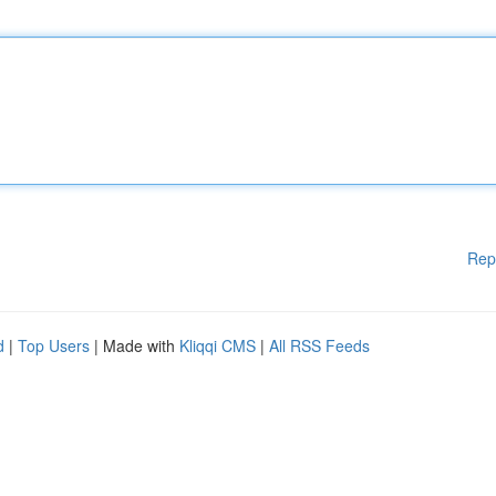
Rep
d
|
Top Users
| Made with
Kliqqi CMS
|
All RSS Feeds