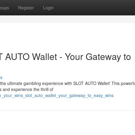
oups
Register
Login
T AUTO Wallet - Your Gateway to
ss
 the ultimate gambling experience with SLOT AUTO Wallet! This powerf
s and experience the thrill of
im_your_wins_slot_auto_wallet_your_gateway_to_easy_wins