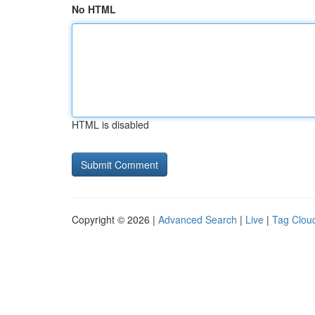
No HTML
HTML is disabled
Copyright © 2026 |
Advanced Search
|
Live
|
Tag Clou