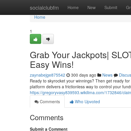
Home
socialclubfm
Home
New
Submit
Gr
Home
1
Grab Your Jackpots| SLO
Easy Wins!
zaynabejge875542
300 days ago
News
Discu
Ready to skyrocket your winnings? Then get ready for
platform delivers a frictionless way to control your fund
https://gregoryvasy839593.wikilima.com/1732846/cla
Comments
Who Upvoted
Comments
Submit a Comment