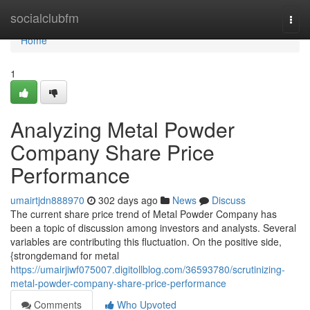
Home
socialclubfm
Togg
navi
Home
1
Analyzing Metal Powder
Company Share Price
Performance
umairtjdn888970
302 days ago
News
Discuss
The current share price trend of Metal Powder Company has
been a topic of discussion among investors and analysts. Several
variables are contributing this fluctuation. On the positive side,
{strongdemand for metal
https://umairjiwf075007.digitollblog.com/36593780/scrutinizing-
metal-powder-company-share-price-performance
Comments
Who Upvoted