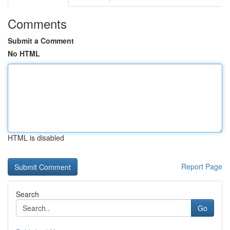
Comments
Submit a Comment
No HTML
HTML is disabled
Report Page
Search
Go