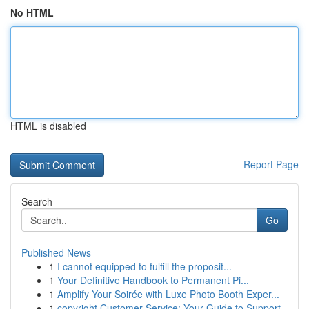
No HTML
HTML is disabled
Report Page
Search
Go
Published News
1
I cannot equipped to fulfill the proposit...
1
Your Definitive Handbook to Permanent Pi...
1
Amplify Your Soirée with Luxe Photo Booth Exper...
1
copyright Customer Service: Your Guide to Support