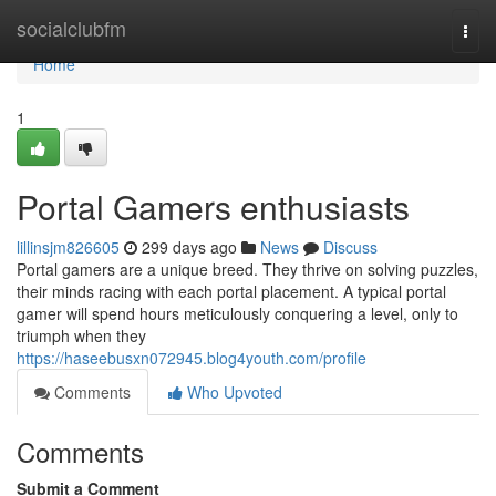
Home
socialclubfm
Togg
navi
Home
1
Portal Gamers enthusiasts
lillinsjm826605
299 days ago
News
Discuss
Portal gamers are a unique breed. They thrive on solving puzzles,
their minds racing with each portal placement. A typical portal
gamer will spend hours meticulously conquering a level, only to
triumph when they
https://haseebusxn072945.blog4youth.com/profile
Comments
Who Upvoted
Comments
Submit a Comment