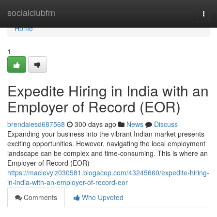
Home
socialclubfm
Togg
navi
Home
1
Expedite Hiring in India with an
Employer of Record (EOR)
brendaiesd687568
300 days ago
News
Discuss
Expanding your business into the vibrant Indian market presents
exciting opportunities. However, navigating the local employment
landscape can be complex and time-consuming. This is where an
Employer of Record (EOR)
https://macievylz030581.blogacep.com/43245660/expedite-hiring-
in-india-with-an-employer-of-record-eor
Comments
Who Upvoted