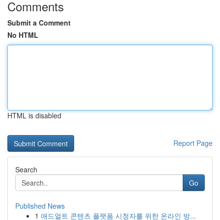
Comments
Submit a Comment
No HTML
HTML is disabled
Report Page
Search
Go
Published News
1
애드얼트 콘텐츠 플랫폼 시청자를 위한 온라인 방...