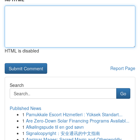
HTML is disabled
Report Page
Search
Go
Published News
1
Pamukkale Escort Hizmetleri : Yüksek Standart...
1
Are Zero-Down Solar Financing Programs Availabl...
1
Afkølingspude til en god søvn
1
Signalcopyright：安全通讯的中文指南
1
Aasimar Mages: Sacred Magic and Otherworldly