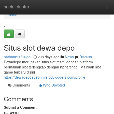
Home
socialclubfm
Togg
navi
Home
1
Situs slot dewa depo
nathaniel1f84igd6
298 days ago
News
Discuss
Dewadepo merupakan situs slot resmi dengan platform
permainan slot terlengkap dengan rtp tertinggi. Mainkan slot
game terbaru disini
https://dewadepo9g95nmj9.bcbloggers.com/profile
Comments
Who Upvoted
Comments
Submit a Comment
No HTML