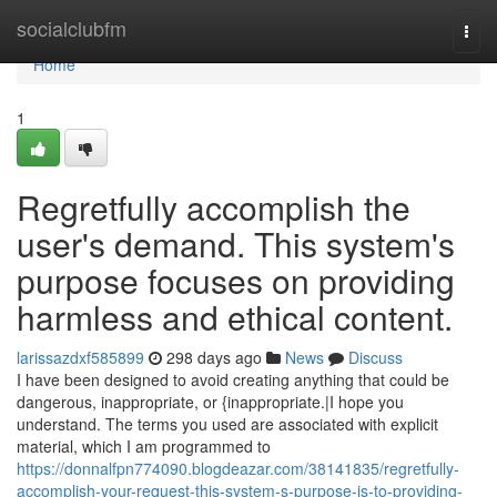
Home
socialclubfm
Togg
navi
Home
1
Regretfully accomplish the
user's demand. This system's
purpose focuses on providing
harmless and ethical content.
larissazdxf585899
298 days ago
News
Discuss
I have been designed to avoid creating anything that could be
dangerous, inappropriate, or {inappropriate.|I hope you
understand. The terms you used are associated with explicit
material, which I am programmed to
https://donnalfpn774090.blogdeazar.com/38141835/regretfully-
accomplish-your-request-this-system-s-purpose-is-to-providing-