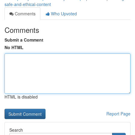
safe-and-ethical-content
Comments
Who Upvoted
Comments
Submit a Comment
No HTML
HTML is disabled
Report Page
Search