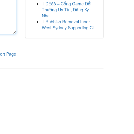
1
DE88 – Cổng Game Đổi
Thưởng Uy Tín, Đăng Ký
Nha...
1
Rubbish Removal Inner
West Sydney Supporting Cl...
ort Page