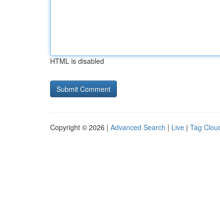
HTML is disabled
Copyright © 2026 |
Advanced Search
|
Live
|
Tag Clou