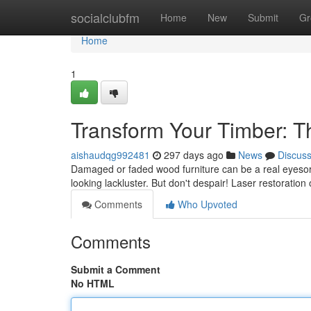
Home
socialclubfm
Home
New
Submit
Gr
Home
1
Transform Your Timber: 
aishaudqg992481
297 days ago
News
Discus
Damaged or faded wood furniture can be a real eyesor
looking lackluster. But don't despair! Laser restoration o
Comments
Who Upvoted
Comments
Submit a Comment
No HTML