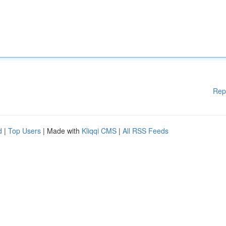
Rep
d
|
Top Users
| Made with
Kliqqi CMS
|
All RSS Feeds