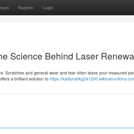
oups
Register
Login
The Science Behind Laser Renewa
s
e. Scratches and general wear and tear often leave your treasured pi
ffers a brilliant solution to
https://kaitlynsbkg241200.wikinstructions.co