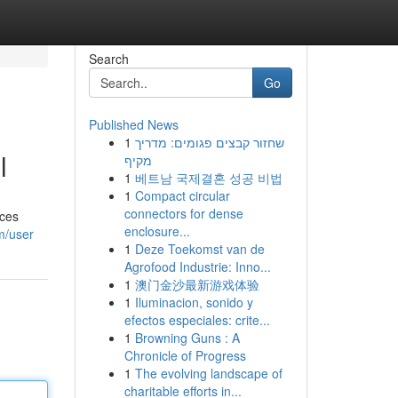
Search
Go
Published News
1
שחזור קבצים פגומים: מדריך
l
מקיף
1
베트남 국제결혼 성공 비법
1
Compact circular
connectors for dense
eces
enclosure...
m/user
1
Deze Toekomst van de
Agrofood Industrie: Inno...
1
澳门金沙最新游戏体验
1
Iluminacion, sonido y
efectos especiales: crite...
1
Browning Guns : A
Chronicle of Progress
1
The evolving landscape of
charitable efforts in...