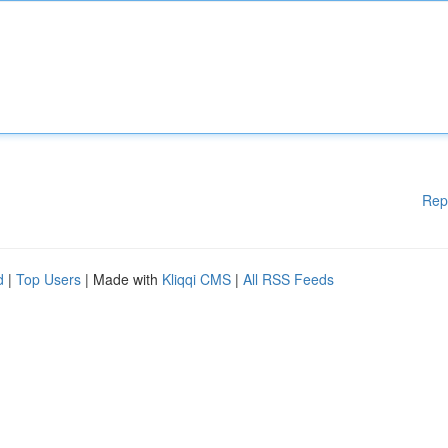
Rep
d
|
Top Users
| Made with
Kliqqi CMS
|
All RSS Feeds