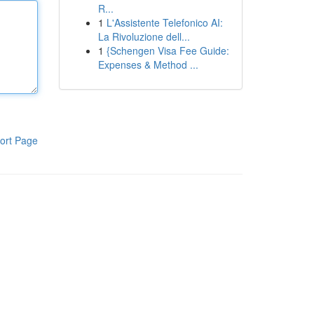
R...
1
L'Assistente Telefonico AI:
La Rivoluzione dell...
1
{Schengen Visa Fee Guide:
Expenses & Method ...
ort Page