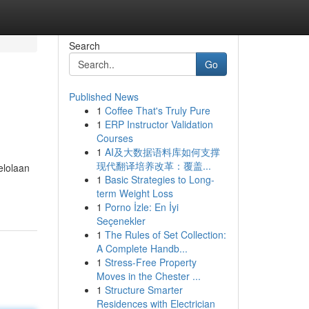
Search
Go
Published News
1
Coffee That's Truly Pure
1
ERP Instructor Validation
Courses
1
AI及大数据语料库如何支撑
现代翻译培养改革：覆盖...
elolaan
1
Basic Strategies to Long-
term Weight Loss
1
Porno İzle: En İyi
Seçenekler
1
The Rules of Set Collection:
A Complete Handb...
1
Stress-Free Property
Moves in the Chester ...
1
Structure Smarter
Residences with Electrician