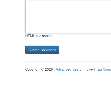
HTML is disabled
Copyright © 2026 |
Advanced Search
|
Live
|
Tag Clou