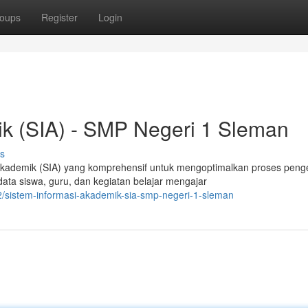
oups
Register
Login
ik (SIA) - SMP Negeri 1 Sleman
s
kademik (SIA) yang komprehensif untuk mengoptimalkan proses peng
ta siswa, guru, dan kegiatan belajar mengajar
/sistem-informasi-akademik-sia-smp-negeri-1-sleman