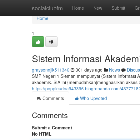
Home
socialclubfm
Home
New
Submit
Gr
Home
1
Sistem Informasi Akadem
graysonnjik511346
301 days ago
News
Discus
SMP Negeri 1 Sleman mempunyai {Sistem Informasi A
akademik. SIA ini {memudahkan|menghasilkan akses da
https://poppieudna943396.blogrenanda.com/43777182
Comments
Who Upvoted
Comments
Submit a Comment
No HTML