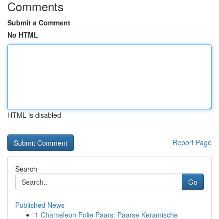
Comments
Submit a Comment
No HTML
HTML is disabled
Report Page
Search
Go
Published News
1
Chameleon Folie Paars: Paarse Keramische