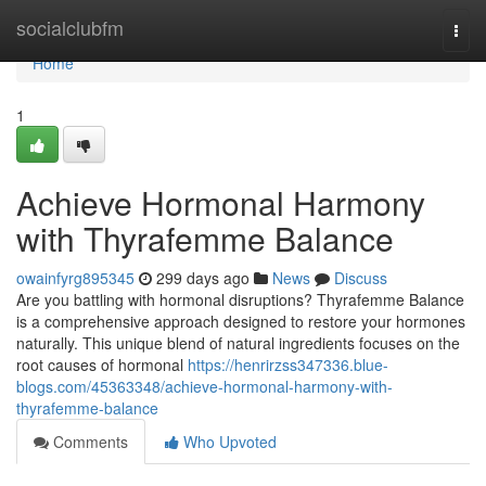
Home
socialclubfm
Togg
navi
Home
1
Achieve Hormonal Harmony
with Thyrafemme Balance
owainfyrg895345
299 days ago
News
Discuss
Are you battling with hormonal disruptions? Thyrafemme Balance
is a comprehensive approach designed to restore your hormones
naturally. This unique blend of natural ingredients focuses on the
root causes of hormonal
https://henrirzss347336.blue-
blogs.com/45363348/achieve-hormonal-harmony-with-
thyrafemme-balance
Comments
Who Upvoted