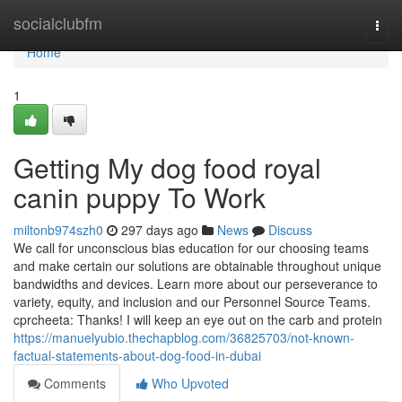
Home
socialclubfm
Togg
navi
Home
1
Getting My dog food royal
canin puppy To Work
miltonb974szh0
297 days ago
News
Discuss
We call for unconscious bias education for our choosing teams
and make certain our solutions are obtainable throughout unique
bandwidths and devices. Learn more about our perseverance to
variety, equity, and inclusion and our Personnel Source Teams.
cprcheeta: Thanks! I will keep an eye out on the carb and protein
https://manuelyubio.thechapblog.com/36825703/not-known-
factual-statements-about-dog-food-in-dubai
Comments
Who Upvoted