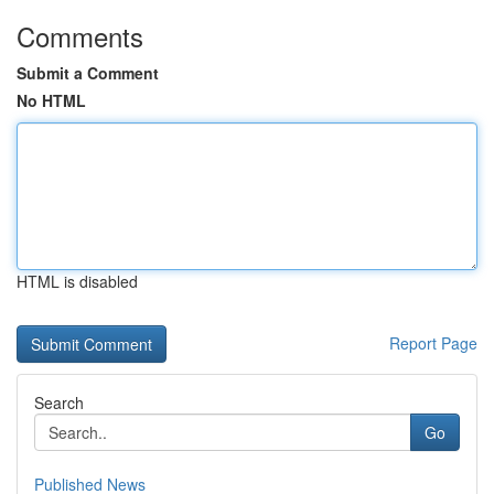
Comments
Submit a Comment
No HTML
HTML is disabled
Report Page
Search
Go
Published News