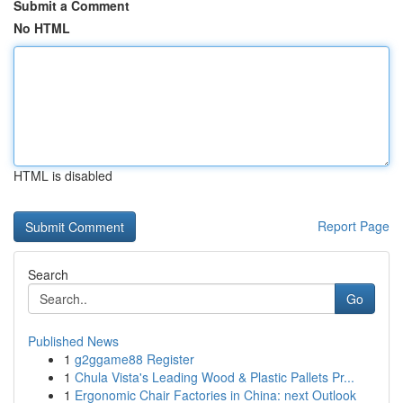
Submit a Comment
No HTML
HTML is disabled
Report Page
Search
Go
Published News
1
g2ggame88 Register
1
Chula Vista's Leading Wood & Plastic Pallets Pr...
1
Ergonomic Chair Factories in China: next Outlook