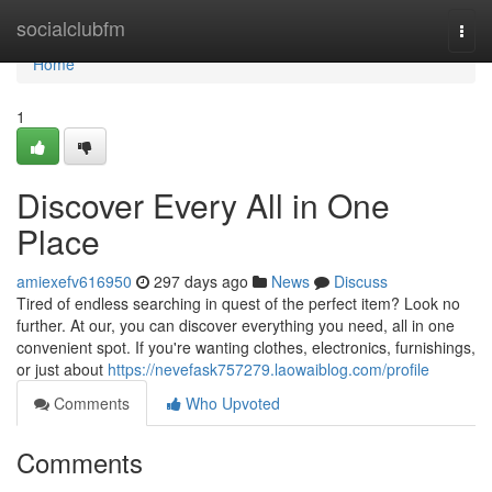
Home
socialclubfm
Togg
navi
Home
1
Discover Every All in One
Place
amiexefv616950
297 days ago
News
Discuss
Tired of endless searching in quest of the perfect item? Look no
further. At our, you can discover everything you need, all in one
convenient spot. If you're wanting clothes, electronics, furnishings,
or just about
https://nevefask757279.laowaiblog.com/profile
Comments
Who Upvoted
Comments