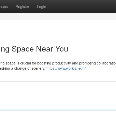
oups
Register
Login
king Space Near You
s
ing space is crucial for boosting productivity and promoting collaboratio
esiring a change of scenery,
https://www.worklane.in/