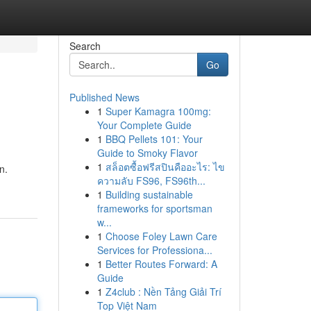
Search
Go
Published News
1
Super Kamagra 100mg:
Your Complete Guide
1
BBQ Pellets 101: Your
Guide to Smoky Flavor
1
สล็อตซื้อฟรีสปินคืออะไร: ไข
n.
ความลับ FS96, FS96th...
1
Building sustainable
frameworks for sportsman
w...
1
Choose Foley Lawn Care
Services for Professiona...
1
Better Routes Forward: A
Guide
1
Z4club : Nền Tảng Giải Trí
Top Việt Nam