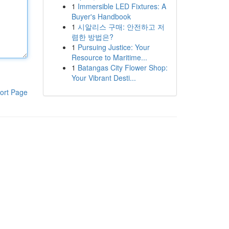
1
Immersible LED Fixtures: A
Buyer's Handbook
1
시알리스 구매: 안전하고 저
렴한 방법은?
1
Pursuing Justice: Your
Resource to Maritime...
1
Batangas City Flower Shop:
Your Vibrant Desti...
ort Page