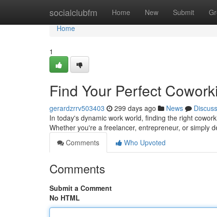
Home
socialclubfm
Home
New
Submit
Gr
Home
1
Find Your Perfect Cowor
gerardzrrv503403
299 days ago
News
Discus
In today's dynamic work world, finding the right cowork
Whether you're a freelancer, entrepreneur, or simply d
Comments
Who Upvoted
Comments
Submit a Comment
No HTML