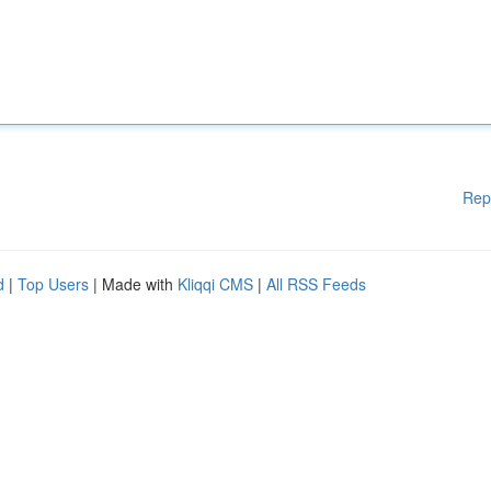
Rep
d
|
Top Users
| Made with
Kliqqi CMS
|
All RSS Feeds