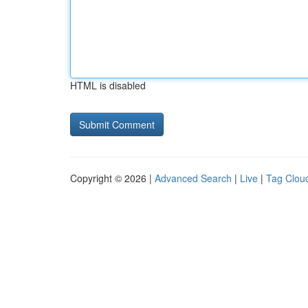
HTML is disabled
Copyright © 2026 |
Advanced Search
|
Live
|
Tag Clou