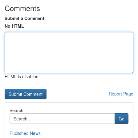
Comments
Submit a Comment
No HTML
HTML is disabled
Report Page
Search
Go
Published News