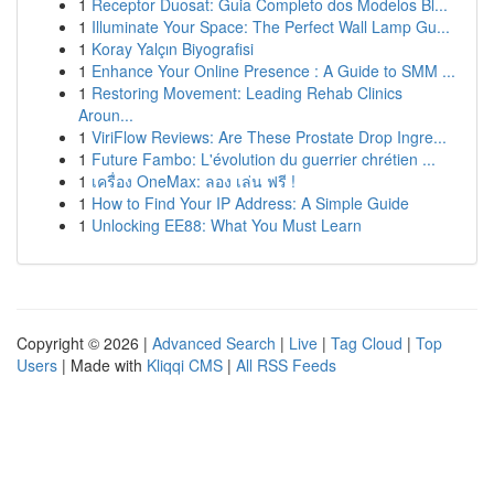
1
Receptor Duosat: Guia Completo dos Modelos Bl...
1
Illuminate Your Space: The Perfect Wall Lamp Gu...
1
Koray Yalçın Biyografisi
1
Enhance Your Online Presence : A Guide to SMM ...
1
Restoring Movement: Leading Rehab Clinics
Aroun...
1
ViriFlow Reviews: Are These Prostate Drop Ingre...
1
Future Fambo: L'évolution du guerrier chrétien ...
1
เครื่อง OneMax: ลอง เล่น ฟรี !
1
How to Find Your IP Address: A Simple Guide
1
Unlocking EE88: What You Must Learn
Copyright © 2026 |
Advanced Search
|
Live
|
Tag Cloud
|
Top
Users
| Made with
Kliqqi CMS
|
All RSS Feeds