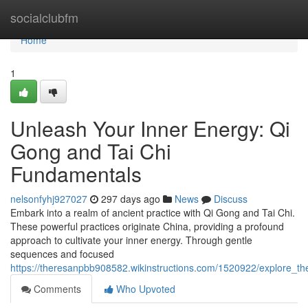
Home
socialclubfm
Home
1
Unleash Your Inner Energy: Qi
Gong and Tai Chi
Fundamentals
nelsonfyhj927027
297 days ago
News
Discuss
Embark into a realm of ancient practice with Qi Gong and Tai Chi.
These powerful practices originate China, providing a profound
approach to cultivate your inner energy. Through gentle
sequences and focused
https://theresanpbb908582.wikinstructions.com/1520922/explore_t
Comments
Who Upvoted