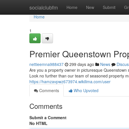
Home
socialclubfm
Home
New
Submit
Gr
Home
1
Premier Queenstown Pro
nettieemna988437
299 days ago
News
Discus
Are you a property owner in picturesque Queenstown s
Look no further than our team of seasoned property m
https://hamzavpwz673974.wikilima.com/user
Comments
Who Upvoted
Comments
Submit a Comment
No HTML