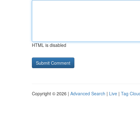
HTML is disabled
Copyright © 2026 |
Advanced Search
|
Live
|
Tag Clou