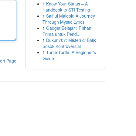
1
Know Your Status – A
Handbook to STI Testing
1
Saif ul Malook: A Journey
Through Mystic Lyrics
1
Gadget Belajar : Pilihan
Prima untuk Pend...
1
Dukun707: Misteri di Balik
Sosok Kontroversial
1
Turtle Turtle: A Beginner's
Guide
ort Page