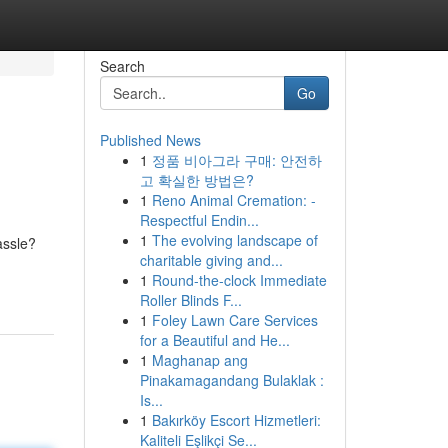
Search
Go
Published News
1
정품 비아그라 구매: 안전하
고 확실한 방법은?
1
Reno Animal Cremation: -
Respectful Endin...
1
The evolving landscape of
assle?
charitable giving and...
1
Round-the-clock Immediate
Roller Blinds F...
1
Foley Lawn Care Services
for a Beautiful and He...
1
Maghanap ang
Pinakamagandang Bulaklak :
Is...
1
Bakırköy Escort Hizmetleri:
Kaliteli Eşlikçi Se...