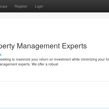
oups
Register
Login
perty Management Experts
s
eeking to maximize your return on investment while minimizing your h
anagement experts. We offer a robust