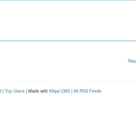
Rep
d
|
Top Users
| Made with
Kliqqi CMS
|
All RSS Feeds