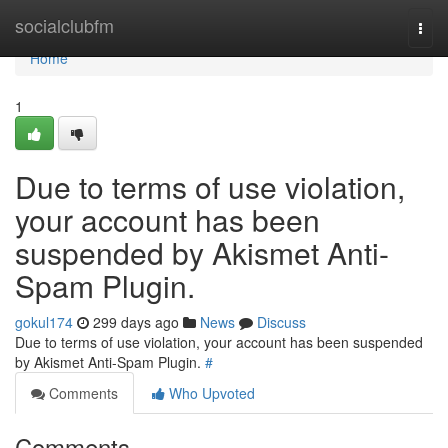
Home
socialclubfm
Togg
navi
Home
1
Due to terms of use violation,
your account has been
suspended by Akismet Anti-
Spam Plugin.
gokul174
299 days ago
News
Discuss
Due to terms of use violation, your account has been suspended
by Akismet Anti-Spam Plugin.
#
Comments
Who Upvoted
Comments