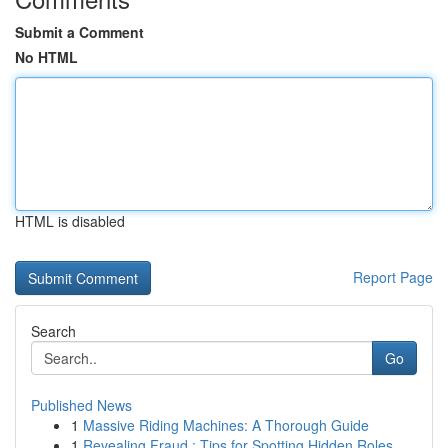
Submit a Comment
No HTML
HTML is disabled
Report Page
Search
Go
Published News
1
Massive Riding Machines: A Thorough Guide
1
Revealing Fraud : Tips for Spotting Hidden Roles