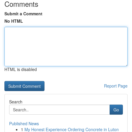
Comments
Submit a Comment
No HTML
HTML is disabled
Report Page
Search
Go
Published News
1
My Honest Experience Ordering Concrete in Luton