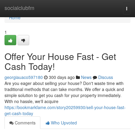
Home
socialclubfm
Togg
navi
Home
1
Offer Your House Fast - Get
Cash Today!
georgiauaco597180
300 days ago
News
Discuss
Are you eager about selling your house? Don't waste time with
traditional methods that can take months. We offer a quick and
simple solution to get you cash for your property immediately.
With no hassle, we'll acquire
https://bookmarkfame.com/story20259930/sell-your-house-fast-
get-cash-today
Comments
Who Upvoted