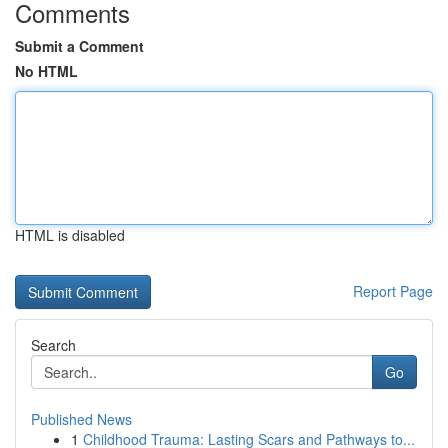
Comments
Submit a Comment
No HTML
HTML is disabled
Report Page
Search
Go
Published News
1
Childhood Trauma: Lasting Scars and Pathways to...