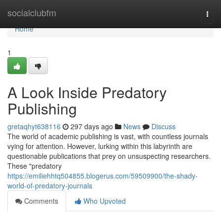
Home
socialclubfm
Togg
navi
Home
1
A Look Inside Predatory
Publishing
gretaqhyt638116
297 days ago
News
Discuss
The world of academic publishing is vast, with countless journals
vying for attention. However, lurking within this labyrinth are
questionable publications that prey on unsuspecting researchers.
These "predatory
https://emiliehhtq504855.blogerus.com/59509900/the-shady-
world-of-predatory-journals
Comments
Who Upvoted