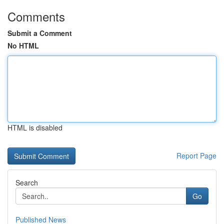
Comments
Submit a Comment
No HTML
HTML is disabled
Report Page
Search
Go
Published News