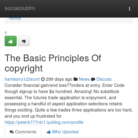
Home
socialclubfm
Togg
navi
Home
1
The Basic Principles Of
copyright
harrisonu122ezx0
299 days ago
News
Discuss
Consider financial gain/end loss??orders at entry. Enter Code
though signup to have $a hundred. Amazing! No substitute
essential. The futures trade application is enjoyment, and
possessing a handful of aspect application selections retains
things exciting. Quite a few trades three applications are too hard,
and you end up frustrated for
https://peterk777nic1.iyublog.com/profile
Comments
Who Upvoted