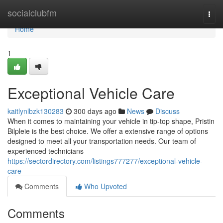
Home
socialclubfm
Togg
navi
Home
1
Exceptional Vehicle Care
kaitlynlbzk130283
300 days ago
News
Discuss
When it comes to maintaining your vehicle in tip-top shape, Pristin
Bilpleie is the best choice. We offer a extensive range of options
designed to meet all your transportation needs. Our team of
experienced technicians
https://sectordirectory.com/listings777277/exceptional-vehicle-
care
Comments
Who Upvoted
Comments