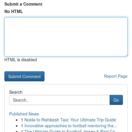
Submit a Comment
No HTML
HTML is disabled
Report Page
Search
Go
Published News
1
Noida to Rishikesh Taxi: Your Ultimate Trip Guide
1
Innovative approaches to football mentoring tha...
1
The Ultimate Guide to Football Jersey & Pant Co...