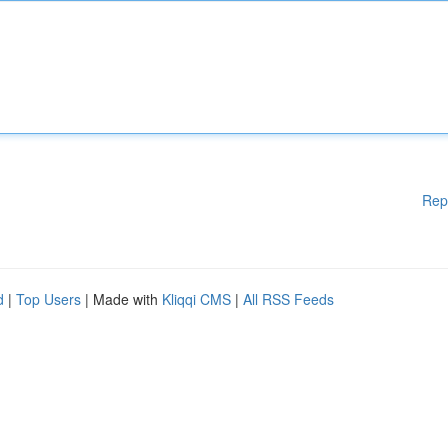
Rep
d
|
Top Users
| Made with
Kliqqi CMS
|
All RSS Feeds