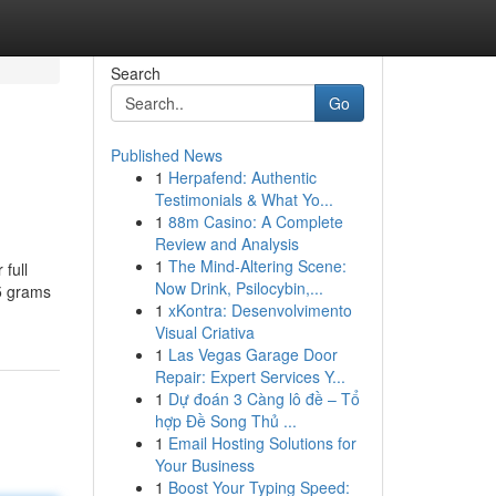
Search
Go
Published News
1
Herpafend: Authentic
Testimonials & What Yo...
1
88m Casino: A Complete
Review and Analysis
1
The Mind-Altering Scene:
 full
Now Drink, Psilocybin,...
 5 grams
1
xKontra: Desenvolvimento
Visual Criativa
1
Las Vegas Garage Door
Repair: Expert Services Y...
1
Dự đoán 3 Càng lô đề – Tổ
hợp Đề Song Thủ ...
1
Email Hosting Solutions for
Your Business
1
Boost Your Typing Speed: