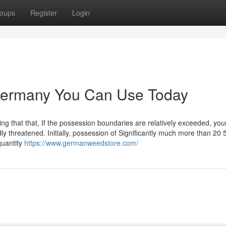
oups
Register
Login
germany You Can Use Today
ng that that, If the possession boundaries are relatively exceeded, your
ly threatened. Initially, possession of Significantly much more than 20
quantity
https://www.germanweedstore.com/