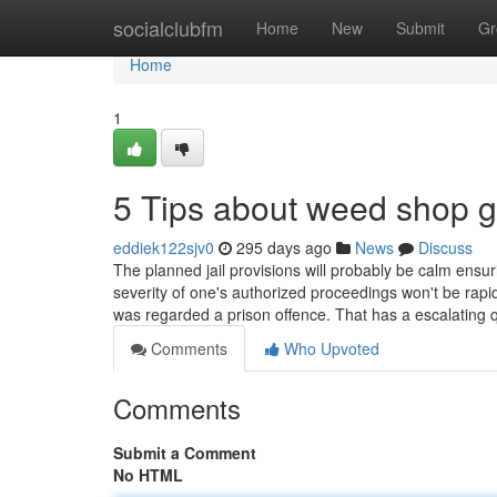
Home
socialclubfm
Home
New
Submit
Gr
Home
1
5 Tips about weed shop 
eddiek122sjv0
295 days ago
News
Discuss
The planned jail provisions will probably be calm ensuri
severity of one's authorized proceedings won't be rapid
was regarded a prison offence. That has a escalating 
Comments
Who Upvoted
Comments
Submit a Comment
No HTML