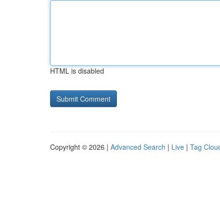
HTML is disabled
Copyright © 2026 |
Advanced Search
|
Live
|
Tag Clou