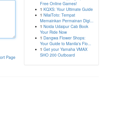
Free Online Games!
1
KQXS: Your Ultimate Guide
1
NilaiToto: Tempat
Memainkan Permainan Digi...
1
Noida Udaipur Cab Book
Your Ride Now
1
Dangwa Flower Shops:
Your Guide to Manila's Flo...
1
Get your Yamaha VMAX
SHO 200 Outboard
ort Page