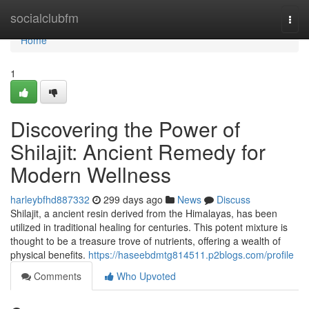
Home
socialclubfm
Togg
navi
Home
1
Discovering the Power of
Shilajit: Ancient Remedy for
Modern Wellness
harleybfhd887332
299 days ago
News
Discuss
Shilajit, a ancient resin derived from the Himalayas, has been
utilized in traditional healing for centuries. This potent mixture is
thought to be a treasure trove of nutrients, offering a wealth of
physical benefits.
https://haseebdmtg814511.p2blogs.com/profile
Comments
Who Upvoted