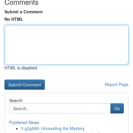
Comments
Submit a Comment
No HTML
HTML is disabled
Report Page
Search
Go
Published News
1
g2g899: Unraveling the Mystery